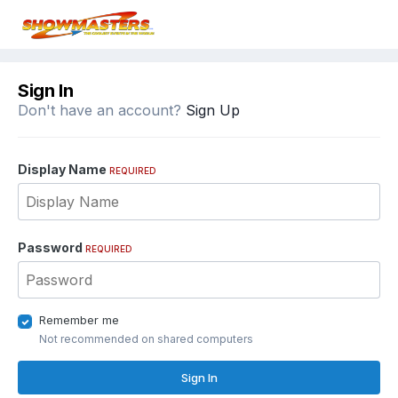
Sign In
Don't have an account?
Sign Up
Display Name
REQUIRED
Password
REQUIRED
Remember me
Not recommended on shared computers
Sign In