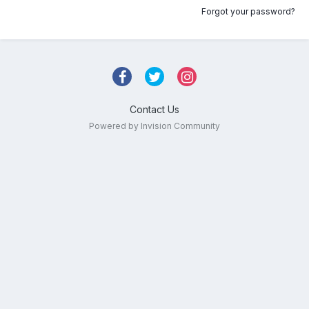
Forgot your password?
Contact Us
Powered by Invision Community