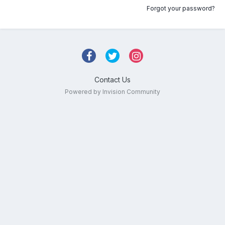
Forgot your password?
Contact Us
Powered by Invision Community