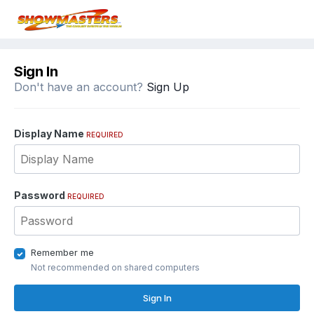
Sign In
Don't have an account?
Sign Up
Display Name
REQUIRED
Password
REQUIRED
Remember me
Not recommended on shared computers
Sign In