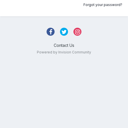
Forgot your password?
Contact Us
Powered by Invision Community