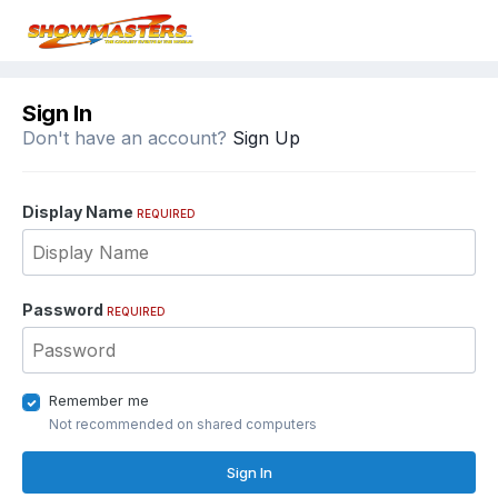
Sign In
Don't have an account?
Sign Up
Display Name
REQUIRED
Password
REQUIRED
Remember me
Not recommended on shared computers
Sign In