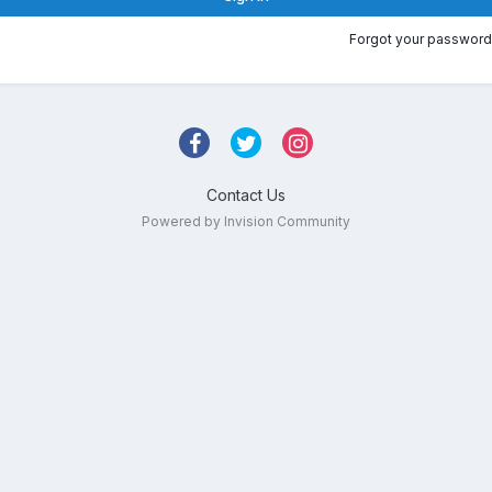
Forgot your password
Contact Us
Powered by Invision Community