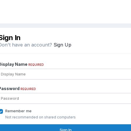
Sign In
Don't have an account?
Sign Up
Display Name
REQUIRED
Password
REQUIRED
Remember me
Not recommended on shared computers
Sign In