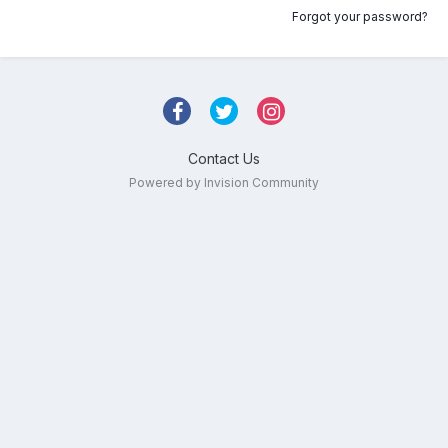
Forgot your password?
Contact Us
Powered by Invision Community