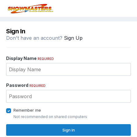
Sign In
Don't have an account?
Sign Up
Display Name
REQUIRED
Password
REQUIRED
Remember me
Not recommended on shared computers
Sign In