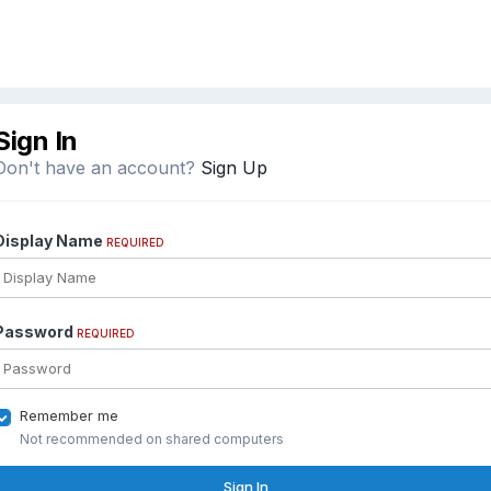
Sign In
Don't have an account?
Sign Up
Display Name
REQUIRED
Password
REQUIRED
Remember me
Not recommended on shared computers
Sign In