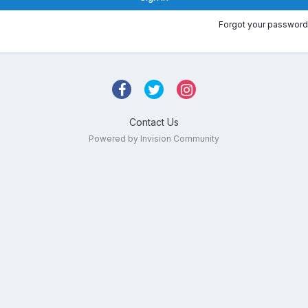
Forgot your password
Contact Us
Powered by Invision Community