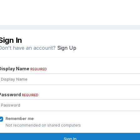
Sign In
Don't have an account?
Sign Up
Display Name
REQUIRED
Password
REQUIRED
Remember me
Not recommended on shared computers
Sign In