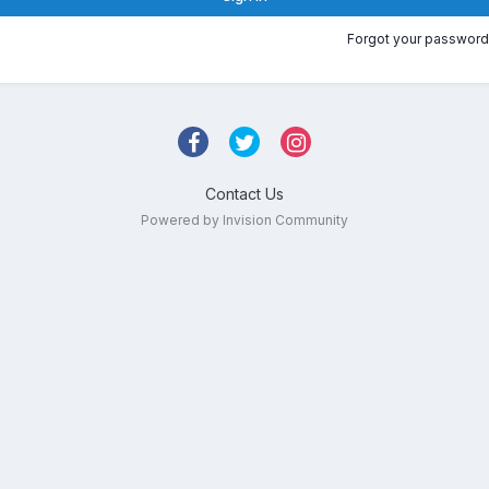
Forgot your password
Contact Us
Powered by Invision Community