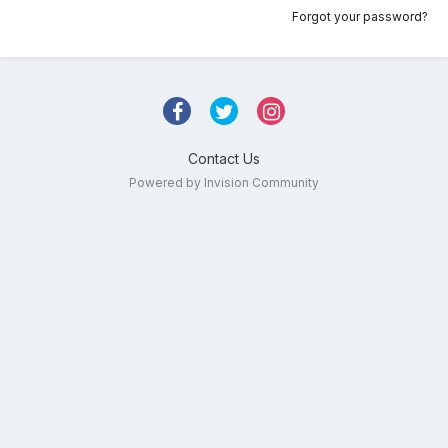
Forgot your password?
Contact Us
Powered by Invision Community