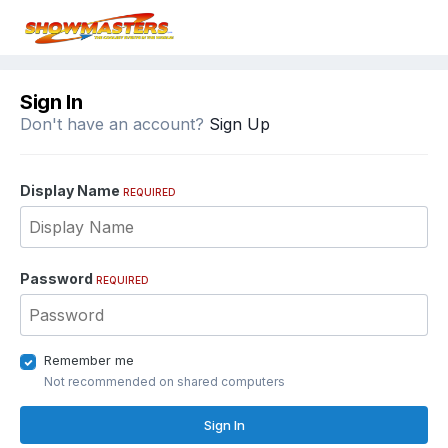
Sign In
Don't have an account?
Sign Up
Display Name
REQUIRED
Password
REQUIRED
Remember me
Not recommended on shared computers
Sign In