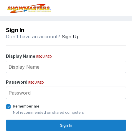
Sign In
Don't have an account?
Sign Up
Display Name
REQUIRED
Password
REQUIRED
Remember me
Not recommended on shared computers
Sign In