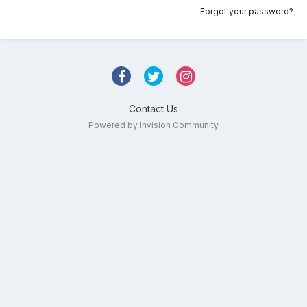
Forgot your password?
Contact Us
Powered by Invision Community