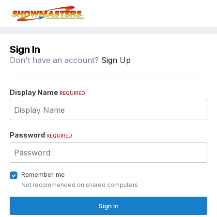
Sign In
Don't have an account?
Sign Up
Display Name
REQUIRED
Password
REQUIRED
Remember me
Not recommended on shared computers
Sign In