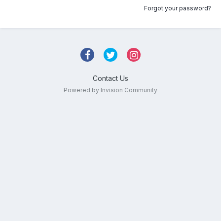
Forgot your password?
Contact Us
Powered by Invision Community