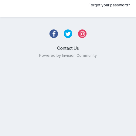
Forgot your password?
Contact Us
Powered by Invision Community