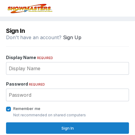
Sign In
Don't have an account?
Sign Up
Display Name
REQUIRED
Password
REQUIRED
Remember me
Not recommended on shared computers
Sign In