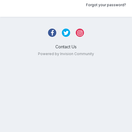
Forgot your password?
Contact Us
Powered by Invision Community