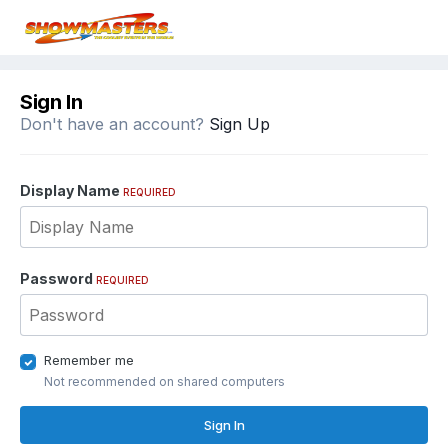
Sign In
Don't have an account?
Sign Up
Display Name
REQUIRED
Password
REQUIRED
Remember me
Not recommended on shared computers
Sign In