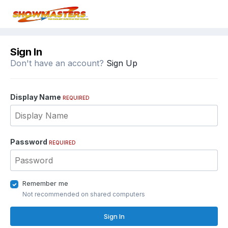
Sign In
Don't have an account?
Sign Up
Display Name
REQUIRED
Password
REQUIRED
Remember me
Not recommended on shared computers
Sign In