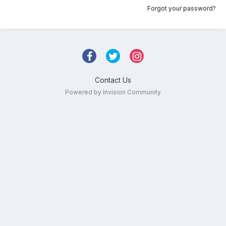
Forgot your password?
Contact Us
Powered by Invision Community