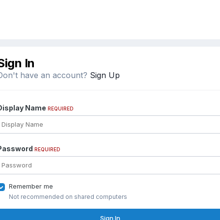
Sign In
Don't have an account?
Sign Up
Display Name
REQUIRED
Password
REQUIRED
Remember me
Not recommended on shared computers
Sign In