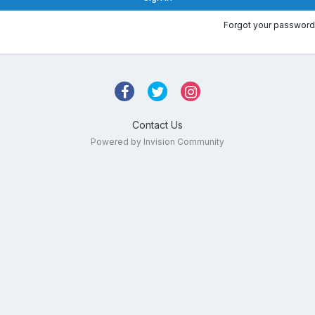
Forgot your password
Contact Us
Powered by Invision Community