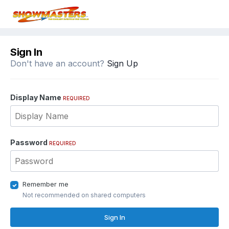
Sign In
Don't have an account?
Sign Up
Display Name
REQUIRED
Password
REQUIRED
Remember me
Not recommended on shared computers
Sign In