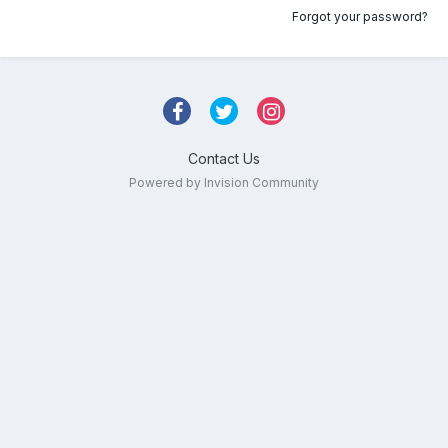
Forgot your password?
Contact Us
Powered by Invision Community