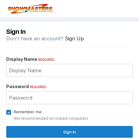
Sign In
Don't have an account?
Sign Up
Display Name
REQUIRED
Password
REQUIRED
Remember me
Not recommended on shared computers
Sign In