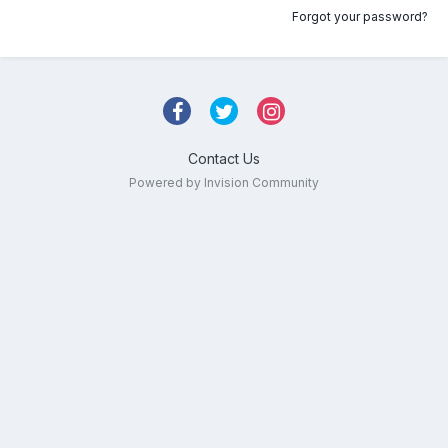
Forgot your password?
Contact Us
Powered by Invision Community