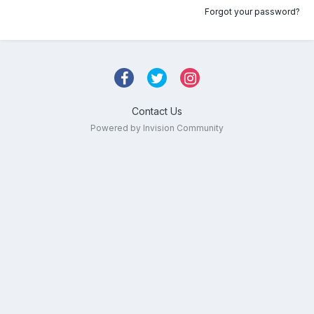
Forgot your password?
Contact Us
Powered by Invision Community