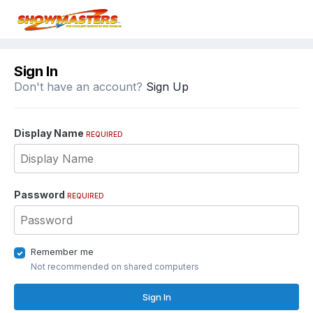
Sign In
Don't have an account?
Sign Up
Display Name
REQUIRED
Password
REQUIRED
Remember me
Not recommended on shared computers
Sign In