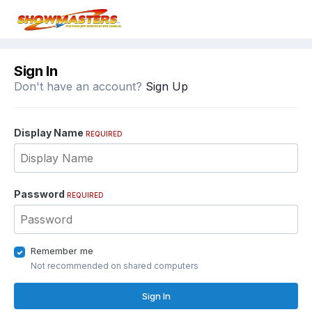
Sign In
Don't have an account?
Sign Up
Display Name
REQUIRED
Password
REQUIRED
Remember me
Not recommended on shared computers
Sign In