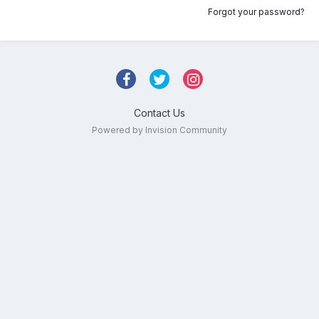
Forgot your password?
Contact Us
Powered by Invision Community