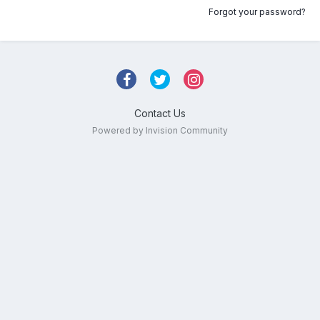
Forgot your password?
Contact Us
Powered by Invision Community