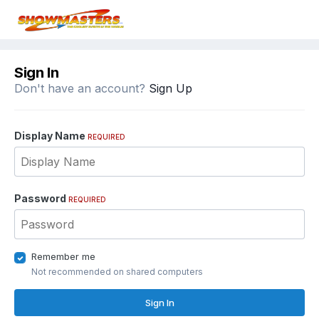
Sign In
Don't have an account?
Sign Up
Display Name
REQUIRED
Password
REQUIRED
Remember me
Not recommended on shared computers
Sign In