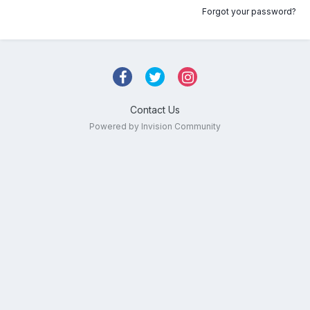
Forgot your password?
Contact Us
Powered by Invision Community