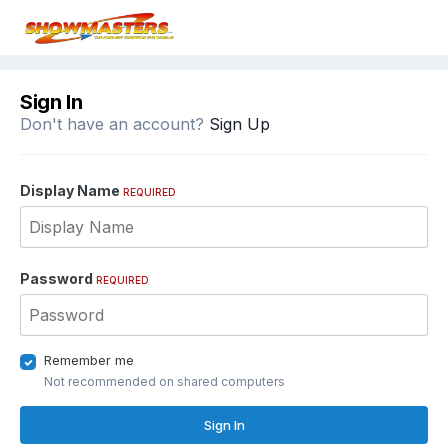
Sign In
Don't have an account?
Sign Up
Display Name
REQUIRED
Password
REQUIRED
Remember me
Not recommended on shared computers
Sign In