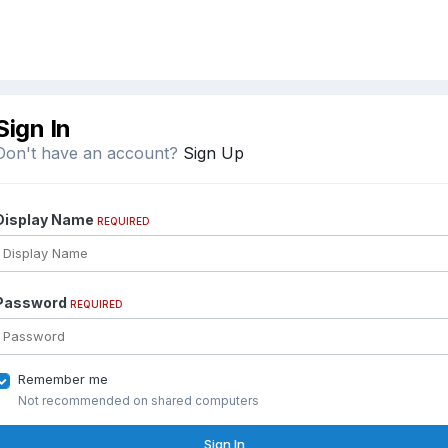
Sign In
Don't have an account?
Sign Up
Display Name
REQUIRED
Password
REQUIRED
Remember me
Not recommended on shared computers
Sign In