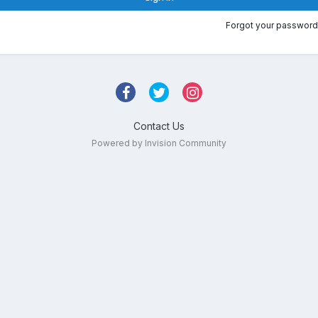
Forgot your password
Contact Us
Powered by Invision Community