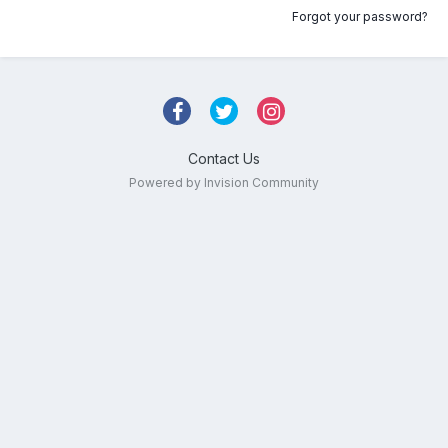
Forgot your password?
Contact Us
Powered by Invision Community