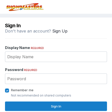
Sign In
Don't have an account?
Sign Up
Display Name
REQUIRED
Password
REQUIRED
Remember me
Not recommended on shared computers
Sign In