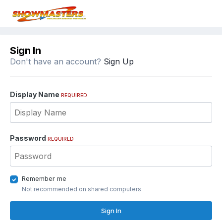
Sign In
Don't have an account?
Sign Up
Display Name
REQUIRED
Password
REQUIRED
Remember me
Not recommended on shared computers
Sign In