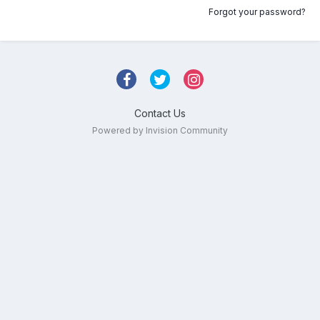
Forgot your password?
Contact Us
Powered by Invision Community