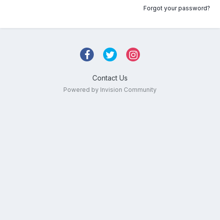
Forgot your password?
Contact Us
Powered by Invision Community