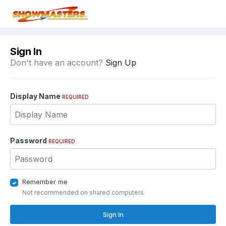
Sign In
Don't have an account?
Sign Up
Display Name
REQUIRED
Password
REQUIRED
Remember me
Not recommended on shared computers
Sign In