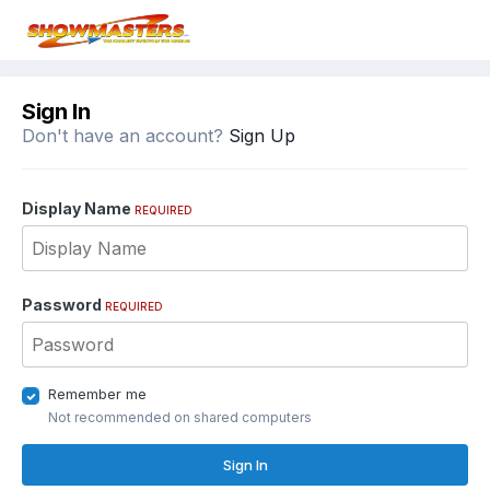
Sign In
Don't have an account?
Sign Up
Display Name
REQUIRED
Password
REQUIRED
Remember me
Not recommended on shared computers
Sign In