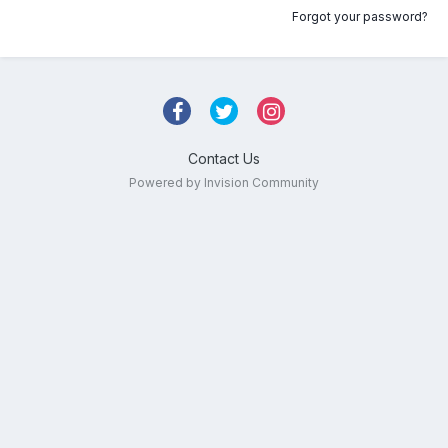
Forgot your password?
Contact Us
Powered by Invision Community