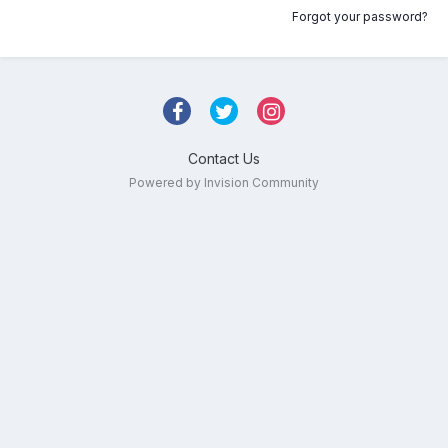
Forgot your password?
Contact Us
Powered by Invision Community