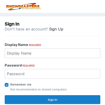
Sign In
Don't have an account?
Sign Up
Display Name
REQUIRED
Password
REQUIRED
Remember me
Not recommended on shared computers
Sign In