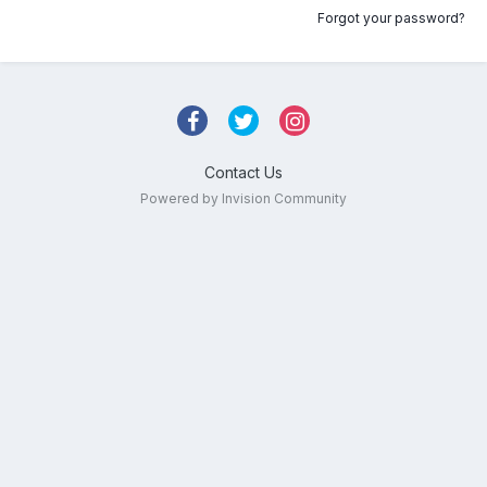
Forgot your password?
Contact Us
Powered by Invision Community