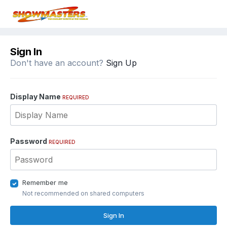
Sign In
Don't have an account?
Sign Up
Display Name
REQUIRED
Password
REQUIRED
Remember me
Not recommended on shared computers
Sign In