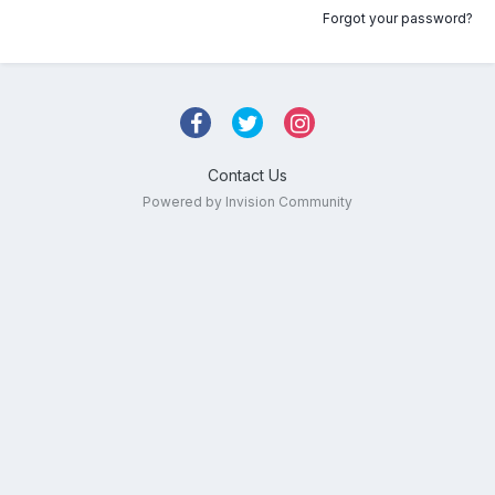
Forgot your password?
Contact Us
Powered by Invision Community