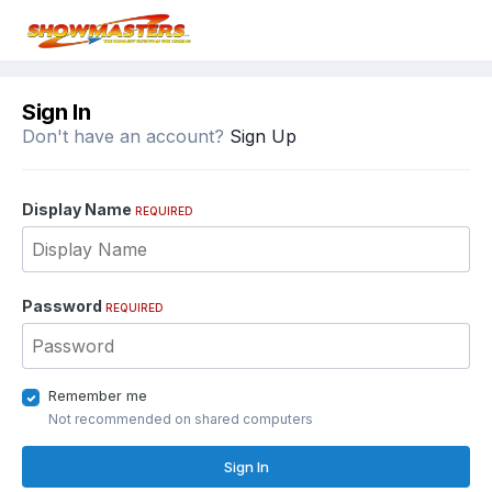
Sign In
Don't have an account?
Sign Up
Display Name
REQUIRED
Password
REQUIRED
Remember me
Not recommended on shared computers
Sign In