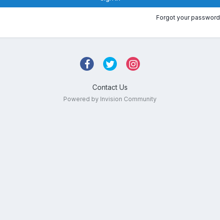
Forgot your password
Contact Us
Powered by Invision Community