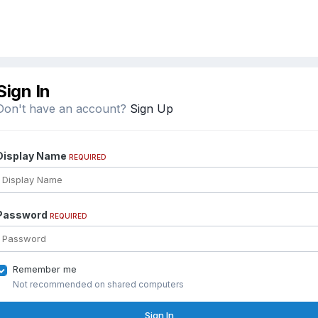
Sign In
Don't have an account?
Sign Up
Display Name
REQUIRED
Password
REQUIRED
Remember me
Not recommended on shared computers
Sign In