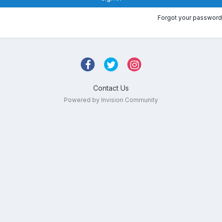
Forgot your password
Contact Us
Powered by Invision Community