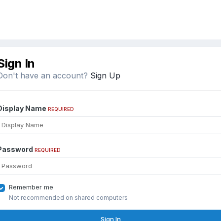
Sign In
Don't have an account?
Sign Up
Display Name
REQUIRED
Password
REQUIRED
Remember me
Not recommended on shared computers
Sign In