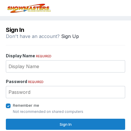
Sign In
Don't have an account?
Sign Up
Display Name
REQUIRED
Password
REQUIRED
Remember me
Not recommended on shared computers
Sign In