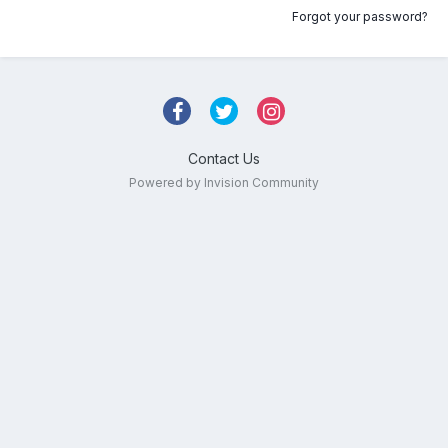
Forgot your password?
Contact Us
Powered by Invision Community