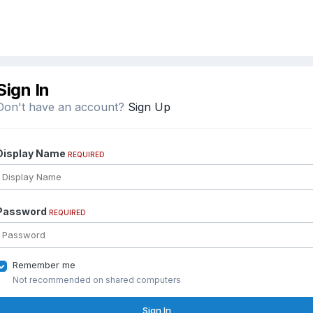
Sign In
Don't have an account?
Sign Up
Display Name
REQUIRED
Password
REQUIRED
Remember me
Not recommended on shared computers
Sign In