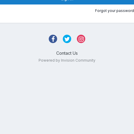
Forgot your password
Contact Us
Powered by Invision Community