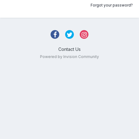
Forgot your password?
Contact Us
Powered by Invision Community