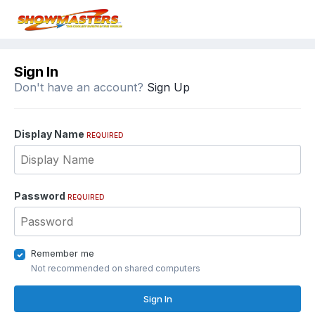
Sign In
Don't have an account?
Sign Up
Display Name
REQUIRED
Password
REQUIRED
Remember me
Not recommended on shared computers
Sign In