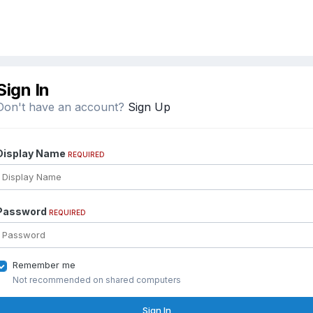
Sign In
Don't have an account?
Sign Up
Display Name
REQUIRED
Password
REQUIRED
Remember me
Not recommended on shared computers
Sign In