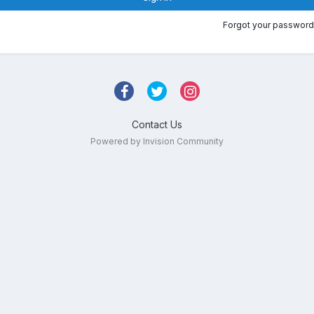
Forgot your password
Contact Us
Powered by Invision Community