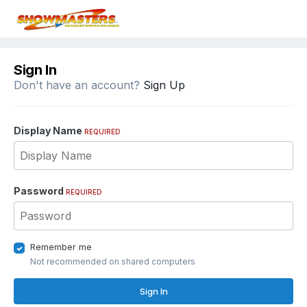
Sign In
Don't have an account?
Sign Up
Display Name
REQUIRED
Password
REQUIRED
Remember me
Not recommended on shared computers
Sign In