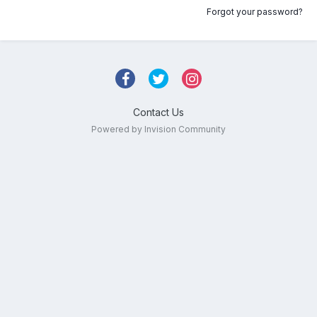
Forgot your password?
Contact Us
Powered by Invision Community