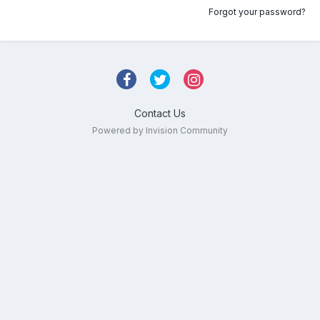
Forgot your password?
Contact Us
Powered by Invision Community