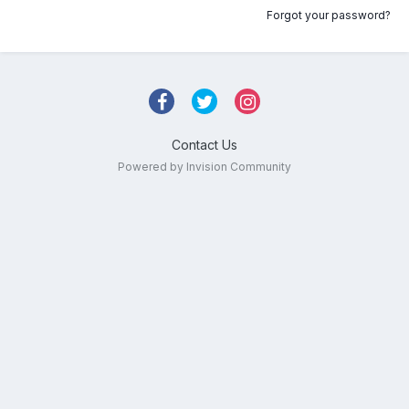
Forgot your password?
Contact Us
Powered by Invision Community