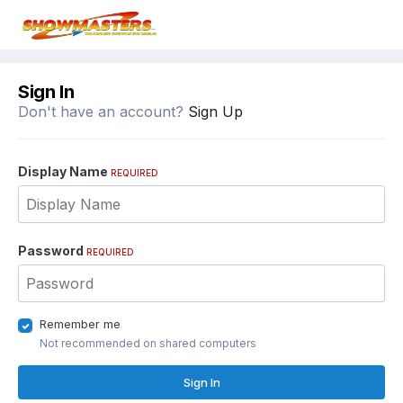
Sign In
Don't have an account?
Sign Up
Display Name
REQUIRED
Password
REQUIRED
Remember me
Not recommended on shared computers
Sign In