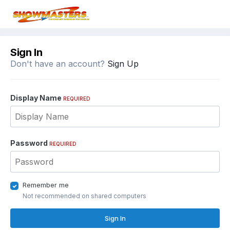
Sign In
Don't have an account?
Sign Up
Display Name
REQUIRED
Password
REQUIRED
Remember me
Not recommended on shared computers
Sign In