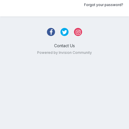
Forgot your password?
Contact Us
Powered by Invision Community