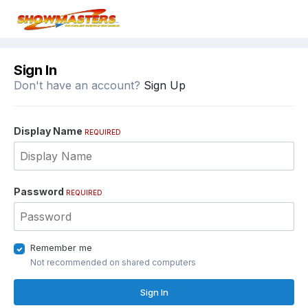
Sign In
Don't have an account?
Sign Up
Display Name
REQUIRED
Password
REQUIRED
Remember me
Not recommended on shared computers
Sign In