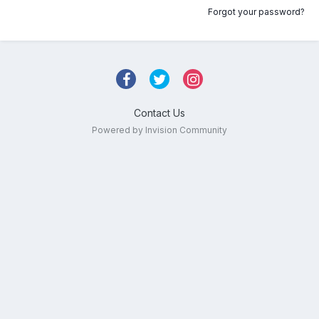
Forgot your password?
Contact Us
Powered by Invision Community