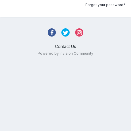
Forgot your password?
Contact Us
Powered by Invision Community