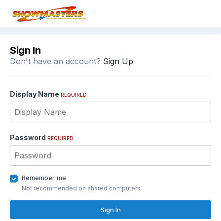
Sign In
Don't have an account?
Sign Up
Display Name
REQUIRED
Password
REQUIRED
Remember me
Not recommended on shared computers
Sign In