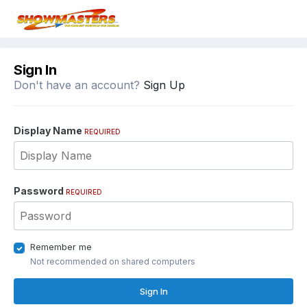
Sign In
Don't have an account?
Sign Up
Display Name
REQUIRED
Password
REQUIRED
Remember me
Not recommended on shared computers
Sign In