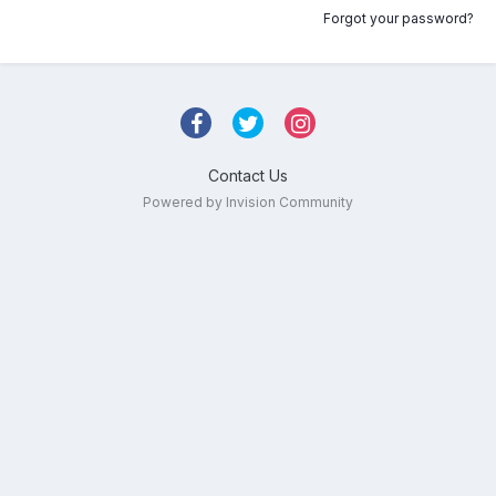
Forgot your password?
Contact Us
Powered by Invision Community