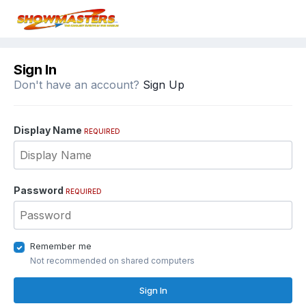
Sign In
Don't have an account?
Sign Up
Display Name
REQUIRED
Password
REQUIRED
Remember me
Not recommended on shared computers
Sign In