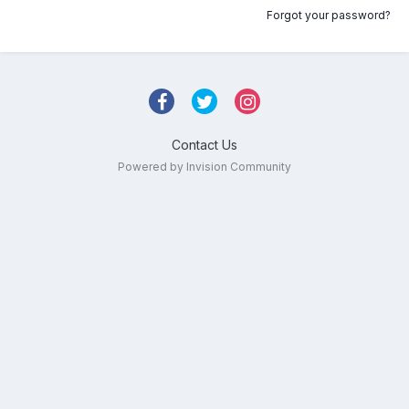
Forgot your password?
Contact Us
Powered by Invision Community