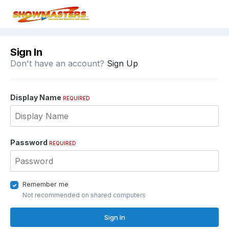
Sign In
Don't have an account?
Sign Up
Display Name
REQUIRED
Password
REQUIRED
Remember me
Not recommended on shared computers
Sign In