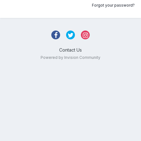
Forgot your password?
Contact Us
Powered by Invision Community