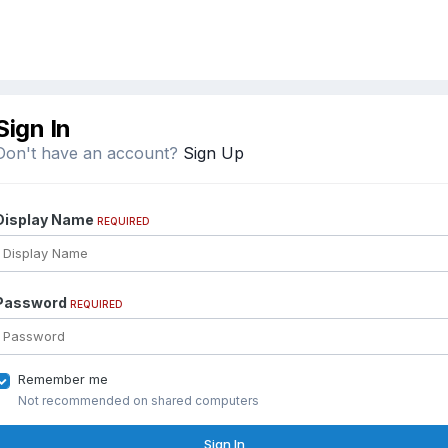
Sign In
Don't have an account?
Sign Up
Display Name
REQUIRED
Password
REQUIRED
Remember me
Not recommended on shared computers
Sign In