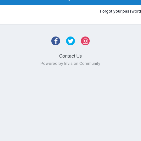
Forgot your password
Contact Us
Powered by Invision Community