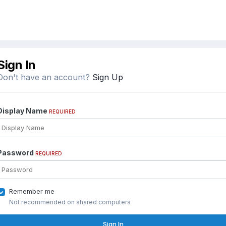
Sign In
Don't have an account?
Sign Up
Display Name
REQUIRED
Password
REQUIRED
Remember me
Not recommended on shared computers
Sign In