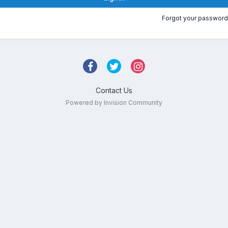
Forgot your password
Contact Us
Powered by Invision Community