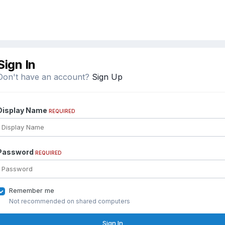
Sign In
Don't have an account?
Sign Up
Display Name
REQUIRED
Password
REQUIRED
Remember me
Not recommended on shared computers
Sign In