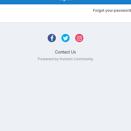
Forgot your password
Contact Us
Powered by Invision Community