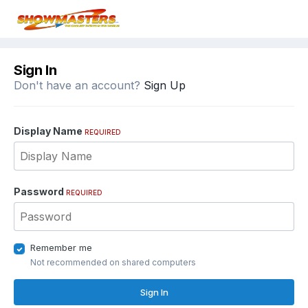
Sign In
Don't have an account?
Sign Up
Display Name
REQUIRED
Password
REQUIRED
Remember me
Not recommended on shared computers
Sign In