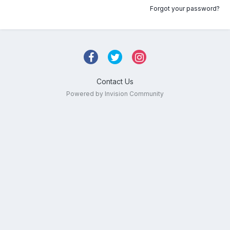
Forgot your password?
Contact Us
Powered by Invision Community