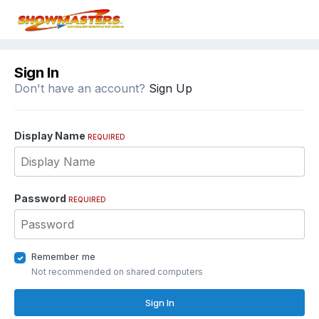
Sign In
Don't have an account?
Sign Up
Display Name
REQUIRED
Password
REQUIRED
Remember me
Not recommended on shared computers
Sign In