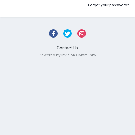
Forgot your password?
Contact Us
Powered by Invision Community