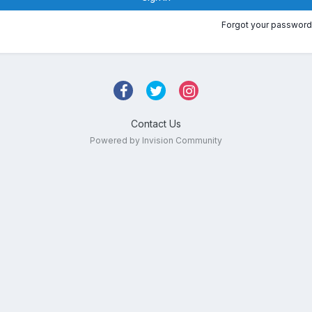
Forgot your password
Contact Us
Powered by Invision Community