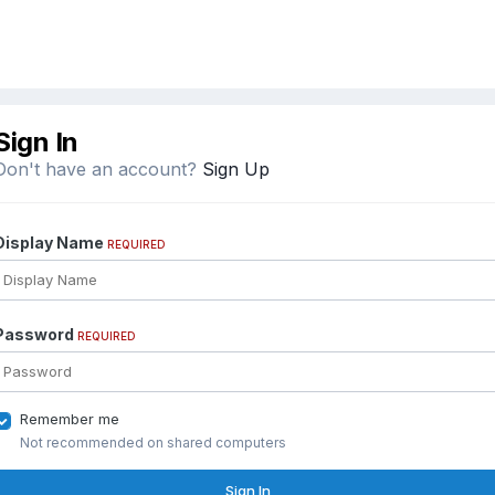
Sign In
Don't have an account?
Sign Up
Display Name
REQUIRED
Password
REQUIRED
Remember me
Not recommended on shared computers
Sign In