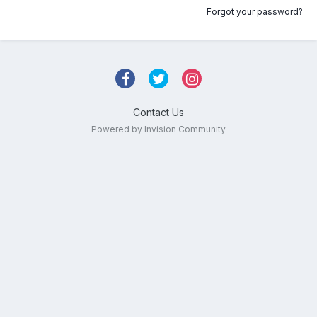
Forgot your password?
Contact Us
Powered by Invision Community