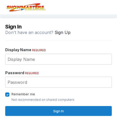
Sign In
Don't have an account?
Sign Up
Display Name
REQUIRED
Password
REQUIRED
Remember me
Not recommended on shared computers
Sign In